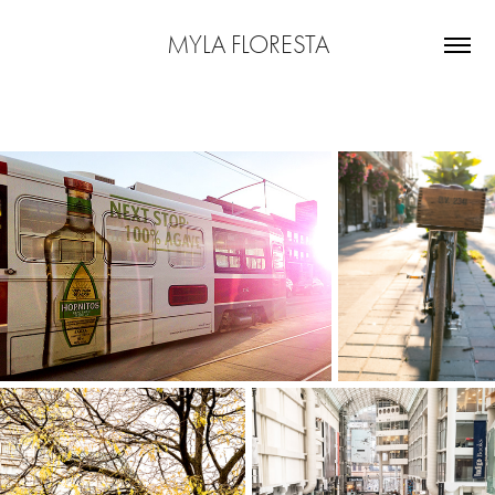
MYLA FLORESTA