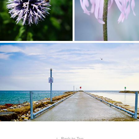
↑
Back to Top